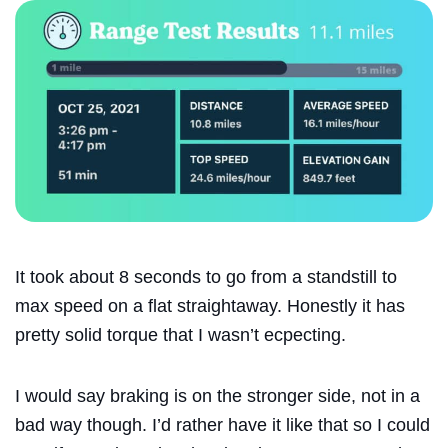
It took about 8 seconds to go from a standstill to
max speed on a flat straightaway. Honestly it has
pretty solid torque that I wasn’t ecpecting.
I would say braking is on the stronger side, not in a
bad way though. I’d rather have it like that so I could