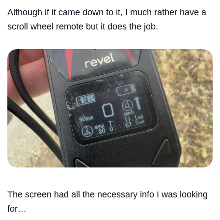
Although if it came down to it, I much rather have a
scroll wheel remote but it does the job.
The screen had all the necessary info I was looking
for…