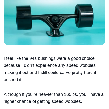
I feel like the 94a bushings were a good choice
because I didn’t experience any speed wobbles
maxing it out and I still could carve pretty hard if I
pushed it.
Although if you’re heavier than 165lbs, you’ll have a
higher chance of getting speed wobbles.