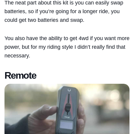
The neat part about this kit is you can easily swap
batteries, so if you’re going for a longer ride, you
could get two batteries and swap.
You also have the ability to get 4wd if you want more
power, but for my riding style I didn’t really find that
necessary.
Remote