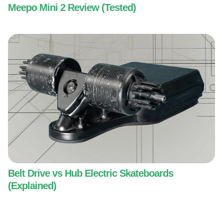
Meepo Mini 2 Review (Tested)
Belt Drive vs Hub Electric Skateboards
(Explained)