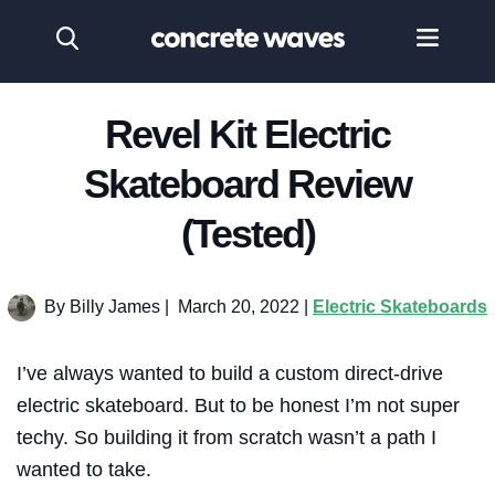
Revel Kit Electric
Skateboard Review
(Tested)
By Billy James
|
March 20, 2022 |
Electric Skateboards
I’ve always wanted to build a custom direct-drive
electric skateboard. But to be honest I’m not super
techy. So building it from scratch wasn’t a path I
wanted to take.