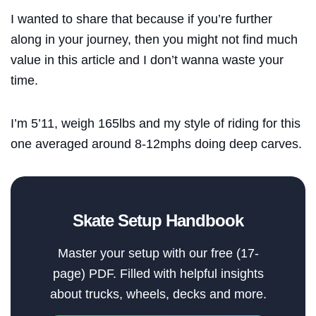
I wanted to share that because if you’re further
along in your journey, then you might not find much
value in this article and I don’t wanna waste your
time.
I’m 5’11, weigh 165lbs and my style of riding for this
one averaged around 8-12mphs doing deep carves.
Skate Setup Handbook
Master your setup with our free (17-
page) PDF. Filled with helpful insights
about trucks, wheels, decks and more.