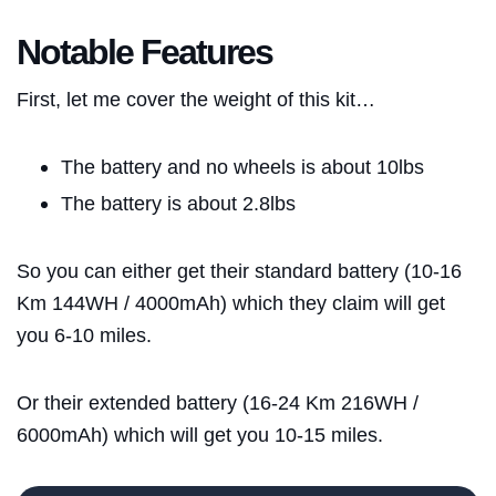
Notable Features
First, let me cover the weight of this kit…
The battery and no wheels is about 10lbs
The battery is about 2.8lbs
So you can either get their standard battery (10-16
Km 144WH / 4000mAh) which they claim will get
Blog
you 6-10 miles.
Brands
Or their extended battery (16-24 Km 216WH /
6000mAh) which will get you 10-15 miles.
About