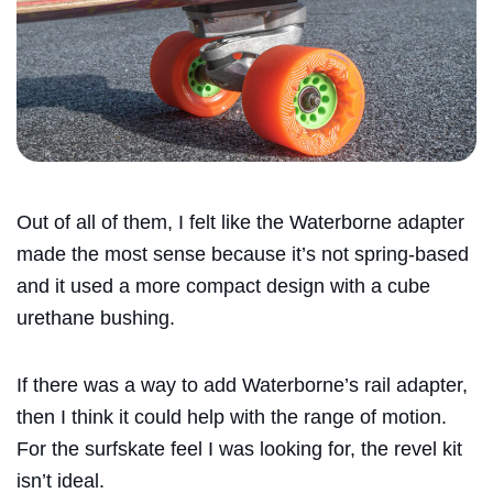
Out of all of them, I felt like the
Waterborne
adapter
made the most sense because it’s not spring-based
and it used a more compact design with a cube
urethane bushing.
If there was a way to add
Waterborne
’s rail adapter,
then I think it could help with the range of motion.
For the surfskate feel I was looking for, the revel kit
isn’t ideal.