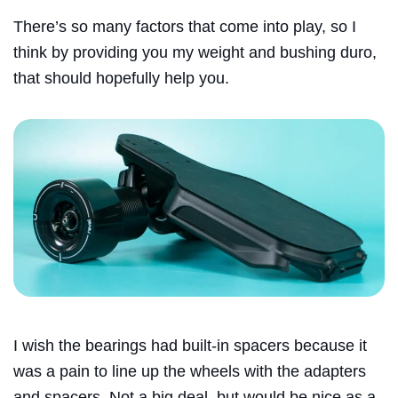
There’s so many factors that come into play, so I
think by providing you my weight and bushing duro,
that should hopefully help you.
I wish the bearings had built-in spacers because it
was a pain to line up the wheels with the adapters
and spacers. Not a big deal, but would be nice as a