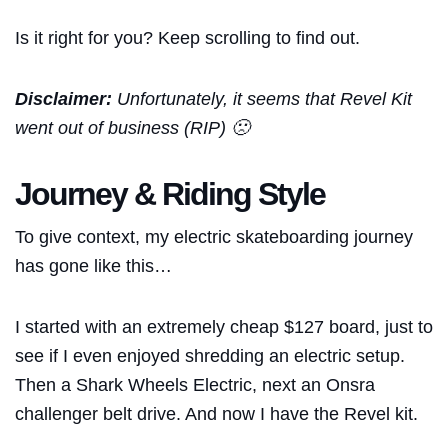
Is it right for you? Keep scrolling to find out.
Disclaimer:
Unfortunately, it seems that Revel Kit
went out of business (RIP) 🙁
Journey & Riding Style
To give context, my electric skateboarding journey
has gone like this…
I started with an extremely cheap $127 board, just to
see if I even enjoyed shredding an electric setup.
Then a Shark Wheels Electric, next an Onsra
challenger belt drive. And now I have the Revel kit.