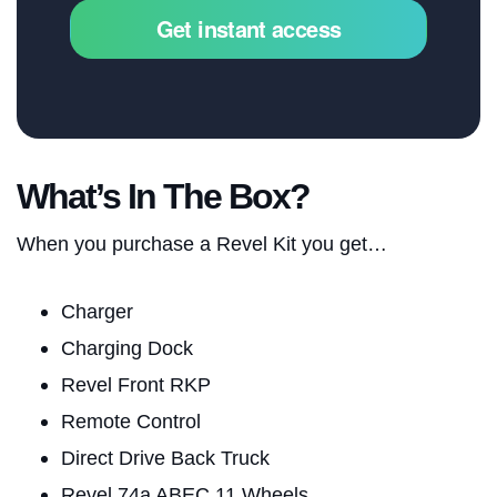
Get instant access
What’s In The Box?
When you purchase a Revel Kit you get…
Charger
Charging Dock
Revel Front RKP
Remote Control
Direct Drive Back Truck
Revel 74a ABEC 11 Wheels