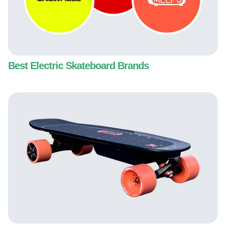
Best Electric Skateboard Brands