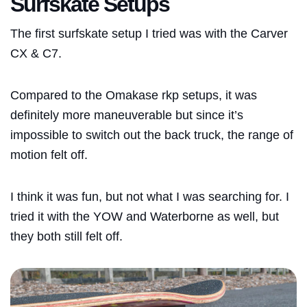
Surfskate Setups
The first surfskate setup I tried was with the Carver
CX & C7.
Compared to the Omakase rkp setups, it was
definitely more maneuverable but since it’s
impossible to switch out the back truck, the range of
motion felt off.
I think it was fun, but not what I was searching for. I
tried it with the YOW and
Waterborne
as well, but
they both still felt off.