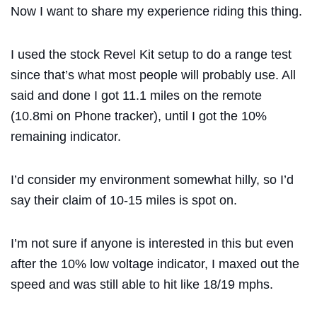
Now I want to share my experience riding this thing.
I used the stock Revel Kit setup to do a range test
since that’s what most people will probably use. All
said and done I got 11.1 miles on the remote
(10.8mi on Phone tracker), until I got the 10%
remaining indicator.
I’d consider my environment somewhat hilly, so I’d
say their claim of 10-15 miles is spot on.
I’m not sure if anyone is interested in this but even
after the 10% low voltage indicator, I maxed out the
speed and was still able to hit like 18/19 mphs.