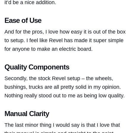
it’d be a nice addition.
Ease of Use
And for the pros, I love how easy it is out of the box
to setup. I feel like Revel has made it super simple
for anyone to make an electric board.
Quality Components
Secondly, the stock Revel setup – the wheels,
bushings, trucks are all pretty solid in my opinion.
Nothing really stood out to me as being low quality.
Manual Clarity
The last minor thing I would say is that I love that