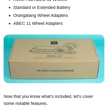
Standard or Extended Battery
Orangatang Wheel Adapters
ABEC 11 Wheel Adapters
Now that you know what’s included, let’s cover
some notable features.