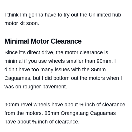
I think I’m gonna have to try out the Unlimited hub
motor kit soon.
Minimal Motor Clearance
Since it’s direct drive, the motor clearance is
minimal if you use wheels smaller than 90mm. I
didn’t have too many issues with the 85mm
Caguamas, but I did bottom out the motors when I
was on rougher pavement.
90mm revel wheels have about ½ inch of clearance
from the motors. 85mm Orangatang Caguamas
have about ⅜ inch of clearance.