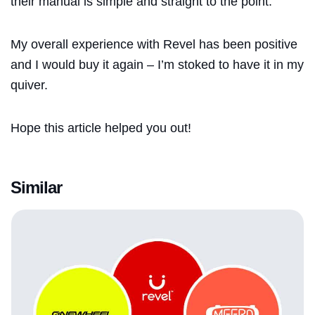
their manual is simple and straight to the point.
My overall experience with Revel has been positive
and I would buy it again – I’m stoked to have it in my
quiver.
Hope this article helped you out!
Similar