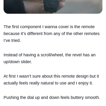
The first component I wanna cover is the remote
because it’s different from any of the other remotes
I’ve tried.
Instead of having a scroll/wheel, the revel has an
up/down slider.
At first I wasn’t sure about this remote design but it
actually feels really natural to use and I enjoy it.
Pushing the dial up and down feels buttery smooth.