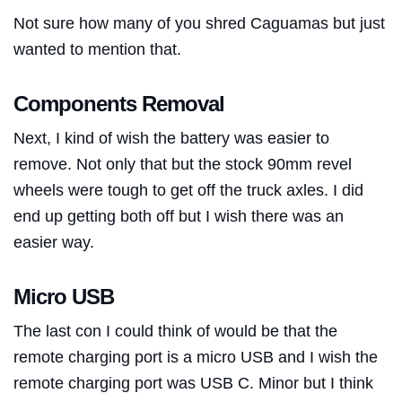
Not sure how many of you shred Caguamas but just
wanted to mention that.
Components Removal
Next, I kind of wish the battery was easier to
remove. Not only that but the stock 90mm revel
wheels were tough to get off the truck axles. I did
end up getting both off but I wish there was an
easier way.
Micro USB
The last con I could think of would be that the
remote charging port is a micro USB and I wish the
remote charging port was USB C. Minor but I think