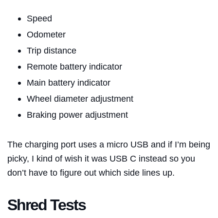
Speed
Odometer
Trip distance
Remote battery indicator
Main battery indicator
Wheel diameter adjustment
Braking power adjustment
The charging port uses a micro USB and if I’m being
picky, I kind of wish it was USB C instead so you
don’t have to figure out which side lines up.
Shred Tests