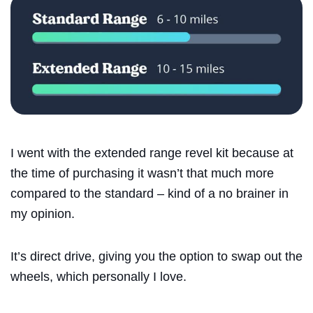
Search
I went with the extended range revel kit because at
the time of purchasing it wasn’t that much more
compared to the standard – kind of a no brainer in
my opinion.
It’s direct drive, giving you the option to swap out the
wheels, which personally I love.