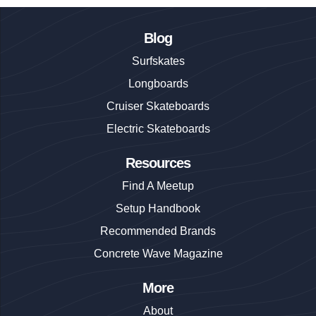
Blog
Surfskates
Longboards
Cruiser Skateboards
Electric Skateboards
Resources
Find A Meetup
Setup Handbook
Recommended Brands
Concrete Wave Magazine
More
About