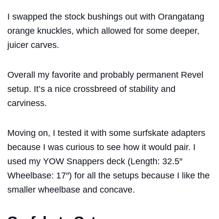
I swapped the stock bushings out with Orangatang
orange knuckles, which allowed for some deeper,
juicer carves.
Overall my favorite and probably permanent Revel
setup. It’s a nice crossbreed of stability and
carviness.
Moving on, I tested it with some surfskate adapters
because I was curious to see how it would pair. I
used my YOW Snappers deck (Length: 32.5″
Wheelbase: 17″) for all the setups because I like the
smaller wheelbase and concave.