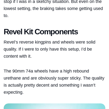
stop if I was in a sketchy situation. But even on the
lowest setting, the braking takes some getting used
to.
Revel Kit Components
Revel’s reverse kingpins and wheels were solid
quality. If I were to only have this setup, I’d be
content with it.
The 90mm 74a wheels have a high rebound
urethane and are obviously super sticky. The quality
is actually pretty decent and something I wasn’t
expecting.