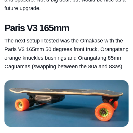
future upgrade.
Paris V3 165mm
The next setup I tested was the Omakase with the
Paris V3 165mm 50 degrees front truck, Orangatang
orange knuckles bushings and Orangatang 85mm
Caguamas (swapping between the 80a and 83as).