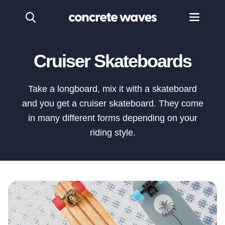
Cruiser Skateboards
Take a longboard, mix it with a skateboard
and you get a cruiser skateboard. They come
in many different forms depending on your
riding style.