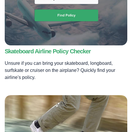
Skateboard Airline Policy Checker
Unsure if you can bring your skateboard, longboard,
surfskate or cruiser on the airplane? Quickly find your
airline's policy.