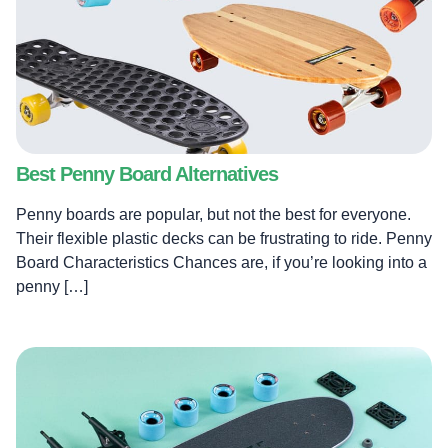
Best Penny Board Alternatives
Penny boards are popular, but not the best for everyone.
Their flexible plastic decks can be frustrating to ride. Penny
Board Characteristics Chances are, if you’re looking into a
penny […]