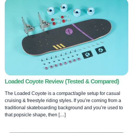
Loaded Coyote Review (Tested & Compared)
The Loaded Coyote is a compact/agile setup for casual
cruising & freestyle riding styles. If you’re coming from a
traditional skateboarding background and you’re used to
that popsicle shape, then […]