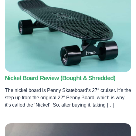
Nickel Board Review (Bought & Shredded)
The nickel board is Penny Skateboard’s 27″ cruiser. It’s the
step up from the original 22″ Penny Board, which is why
it’s called the ‘Nickel’. So, after buying it, taking […]