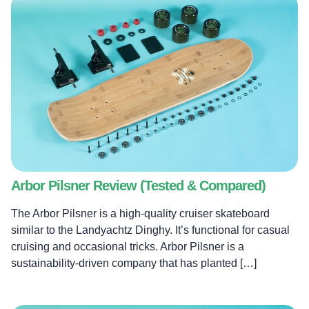
Blog
Arbor Pilsner Review (Tested & Compared)
Brands
The Arbor Pilsner is a high-quality cruiser skateboard
similar to the Landyachtz Dinghy. It’s functional for casual
cruising and occasional tricks. Arbor Pilsner is a
About
sustainability-driven company that has planted […]
Search