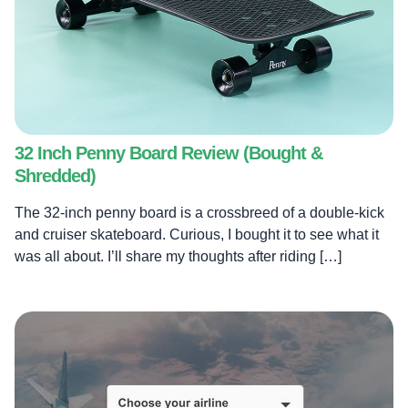
32 Inch Penny Board Review (Bought &
Shredded)
The 32-inch penny board is a crossbreed of a double-kick
and cruiser skateboard. Curious, I bought it to see what it
was all about. I’ll share my thoughts after riding […]