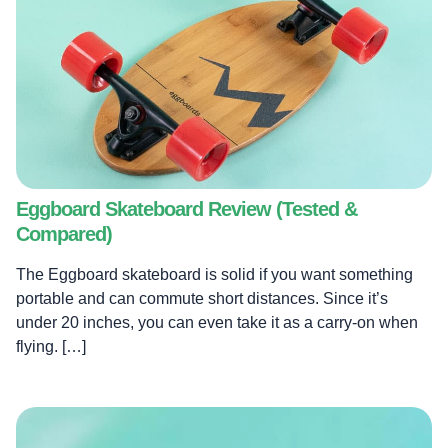
Eggboard Skateboard Review (Tested &
Compared)
The Eggboard skateboard is solid if you want something
portable and can commute short distances. Since it’s
under 20 inches, you can even take it as a carry-on when
flying. […]