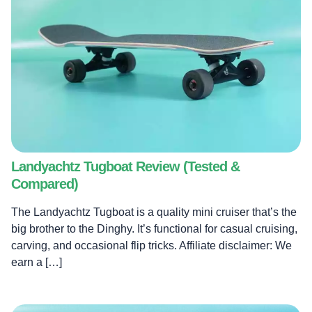
Landyachtz Tugboat Review (Tested &
Compared)
The Landyachtz Tugboat is a quality mini cruiser that’s the
big brother to the Dinghy. It’s functional for casual cruising,
carving, and occasional flip tricks. Affiliate disclaimer: We
earn a […]