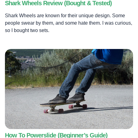
Shark Wheels Review (Bought & Tested)
Shark Wheels are known for their unique design. Some
people swear by them, and some hate them. I was curious,
so I bought two sets.
How To Powerslide (Beginner’s Guide)