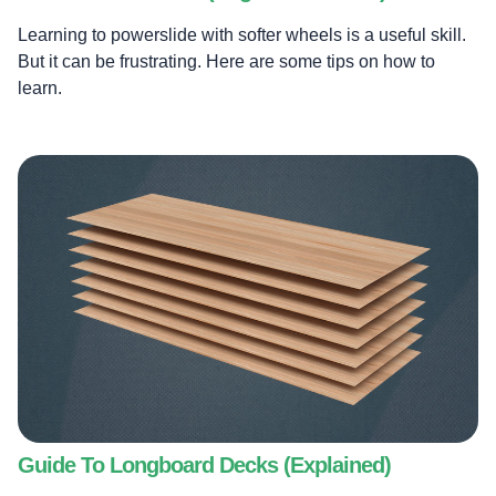
Learning to powerslide with softer wheels is a useful skill.
But it can be frustrating. Here are some tips on how to
learn.
Guide To Longboard Decks (Explained)