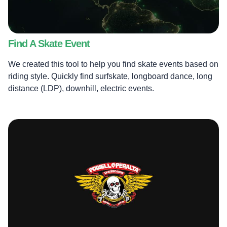
Find A Skate Event
We created this tool to help you find skate events based on
riding style. Quickly find surfskate, longboard dance, long
distance (LDP), downhill, electric events.