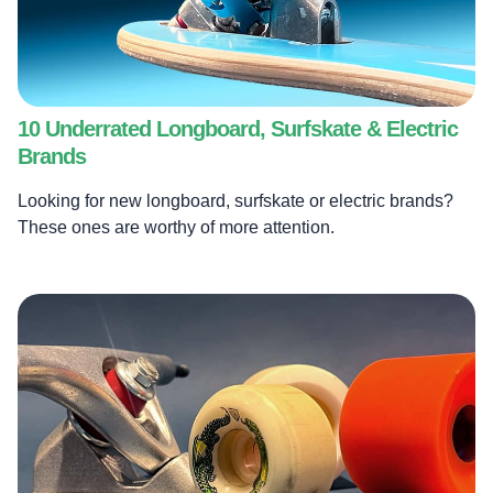
10 Underrated Longboard, Surfskate & Electric
Brands
Looking for new longboard, surfskate or electric brands?
These ones are worthy of more attention.