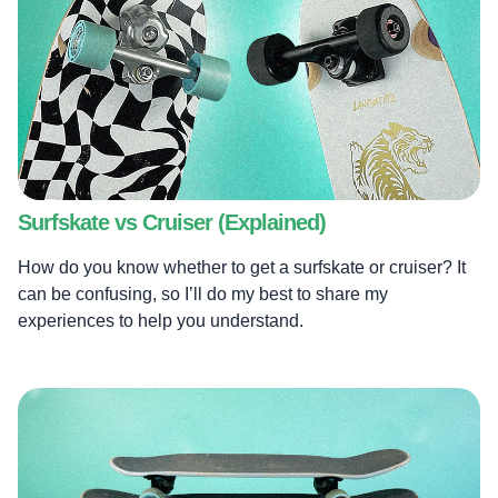
Surfskate vs Cruiser (Explained)
How do you know whether to get a surfskate or cruiser? It
can be confusing, so I’ll do my best to share my
experiences to help you understand.