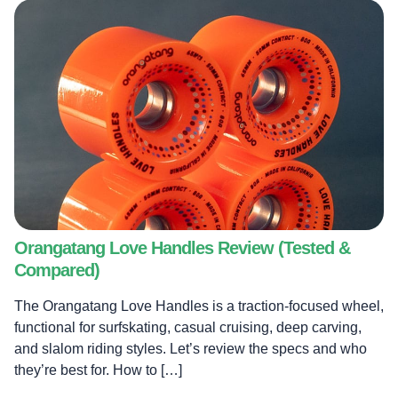
Orangatang Love Handles Review (Tested &
Compared)
The Orangatang Love Handles is a traction-focused wheel,
functional for surfskating, casual cruising, deep carving,
and slalom riding styles. Let’s review the specs and who
they’re best for. How to […]