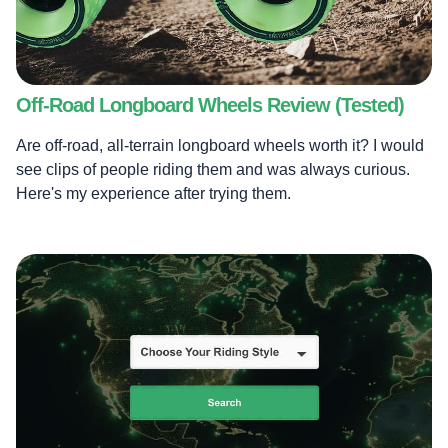
Off-Road Longboard Wheels Review (Tested)
Are off-road, all-terrain longboard wheels worth it? I would
see clips of people riding them and was always curious.
Here's my experience after trying them.