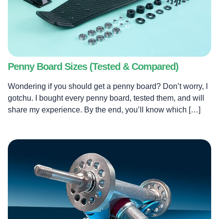
Penny Board Sizes (Tested & Compared)
Wondering if you should get a penny board? Don’t worry, I
gotchu. I bought every penny board, tested them, and will
share my experience. By the end, you’ll know which […]