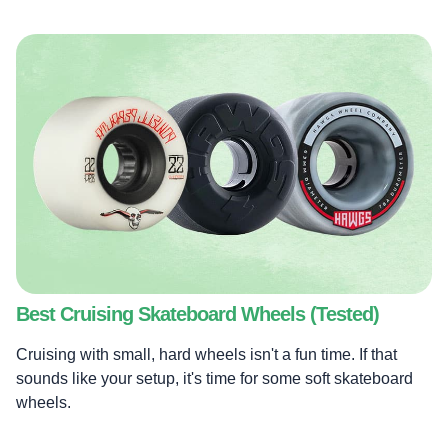
Best Cruising Skateboard Wheels (Tested)
Cruising with small, hard wheels isn't a fun time. If that
sounds like your setup, it's time for some soft skateboard
wheels.