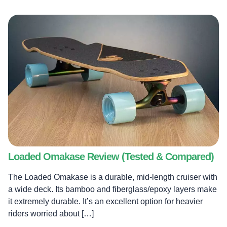
Loaded Omakase Review (Tested & Compared)
The Loaded Omakase is a durable, mid-length cruiser with
a wide deck. Its bamboo and fiberglass/epoxy layers make
it extremely durable. It’s an excellent option for heavier
riders worried about […]