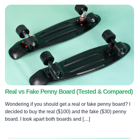
Real vs Fake Penny Board (Tested & Compared)
Wondering if you should get a real or fake penny board? I
decided to buy the real ($100) and the fake ($30) penny
board. I took apart both boards and […]