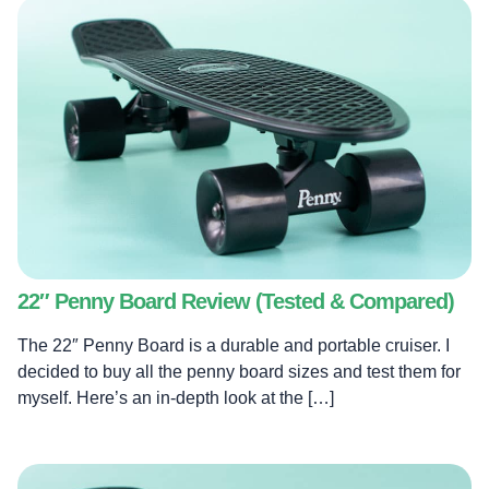
22″ Penny Board Review (Tested & Compared)
The 22″ Penny Board is a durable and portable cruiser. I
decided to buy all the penny board sizes and test them for
myself. Here’s an in-depth look at the […]