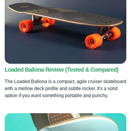
Loaded Ballona Review (Tested & Compared)
The Loaded Ballona is a compact, agile cruiser skateboard
with a mellow deck profile and subtle rocker. It's a solid
option if you want something portable and punchy.