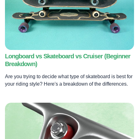
Longboard vs Skateboard vs Cruiser (Beginner
Breakdown)
Are you trying to decide what type of skateboard is best for
your riding style? Here's a breakdown of the differences.