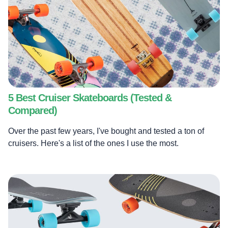
5 Best Cruiser Skateboards (Tested &
Compared)
Over the past few years, I've bought and tested a ton of
cruisers. Here's a list of the ones I use the most.