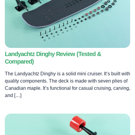
Landyachtz Dinghy Review (Tested &
Compared)
The Landyachtz Dinghy is a solid mini cruiser. It’s built with
quality components. The deck is made with seven plies of
Canadian maple. It’s functional for casual cruising, carving,
and […]