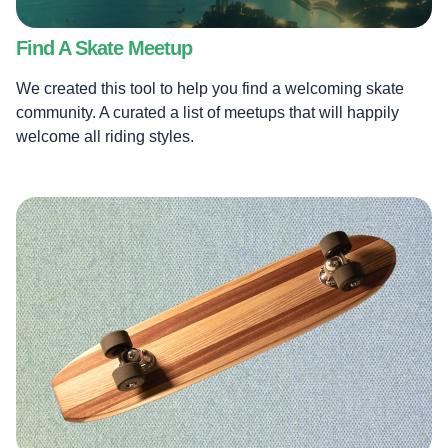
Find A Skate Meetup
We created this tool to help you find a welcoming skate
community. A curated a list of meetups that will happily
welcome all riding styles.