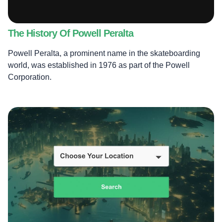
The History Of Powell Peralta
Powell Peralta, a prominent name in the skateboarding
world, was established in 1976 as part of the Powell
Corporation.