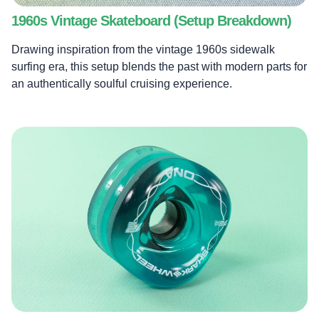
1960s Vintage Skateboard (Setup Breakdown)
Drawing inspiration from the vintage 1960s sidewalk
surfing era, this setup blends the past with modern parts for
an authentically soulful cruising experience.