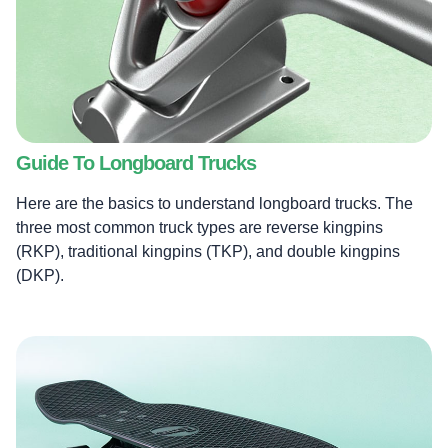
Guide To Longboard Trucks
Here are the basics to understand longboard trucks. The
three most common truck types are reverse kingpins
(RKP), traditional kingpins (TKP), and double kingpins
(DKP).