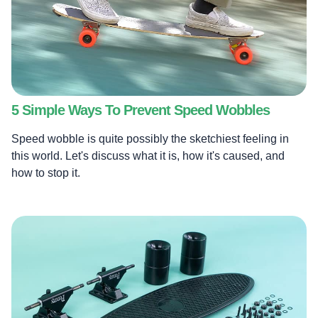
5 Simple Ways To Prevent Speed Wobbles
Speed wobble is quite possibly the sketchiest feeling in
this world. Let's discuss what it is, how it's caused, and
how to stop it.