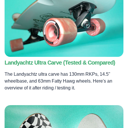
Landyachtz Ultra Carve (Tested & Compared)
The Landyachtz ultra carve has 130mm RKPs, 14.5"
wheelbase, and 63mm Fatty Hawg wheels. Here's an
overview of it after riding / testing it.