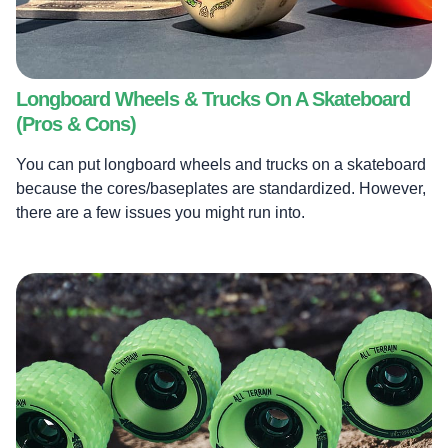
Longboard Wheels & Trucks On A Skateboard
(Pros & Cons)
You can put longboard wheels and trucks on a skateboard
because the cores/baseplates are standardized. However,
there are a few issues you might run into.