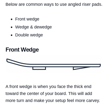
Below are common ways to use angled riser pads.
Front wedge
Wedge & dewedge
Double wedge
Front Wedge
A front wedge is when you face the thick end
toward the center of your board. This will add
more turn and make your setup feel more carvey.