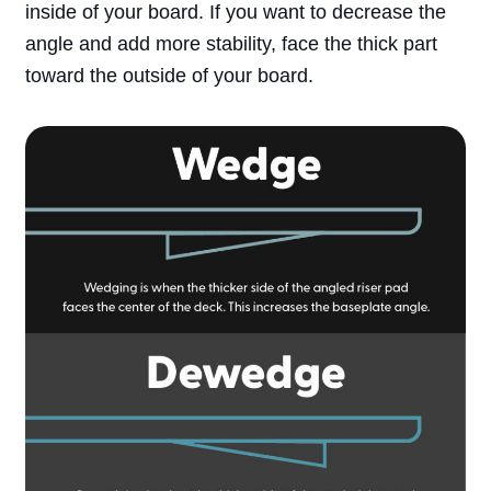
inside of your board. If you want to decrease the
Search
angle and add more stability, face the thick part
toward the outside of your board.