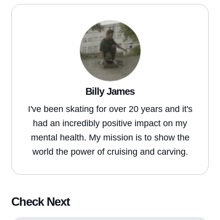
Billy James
I've been skating for over 20 years and it's
had an incredibly positive impact on my
mental health. My mission is to show the
world the power of cruising and carving.
Check Next