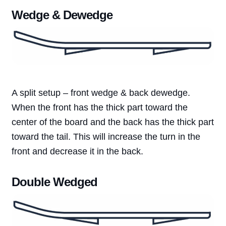
Wedge & Dewedge
A split setup – front wedge & back dewedge.
When the front has the thick part toward the
center of the board and the back has the thick part
toward the tail. This will increase the turn in the
front and decrease it in the back.
Double Wedged