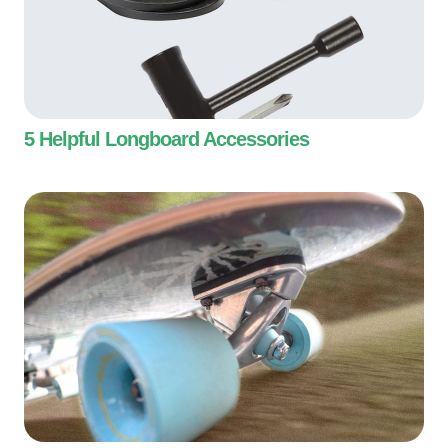
5 Helpful Longboard Accessories