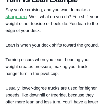
Say you’re cruising, and you want to make a
sharp turn
. Well, what do you do? You shift your
weight either toeside or heelside. You lean to the
edge of your deck.
Lean is when your deck shifts toward the ground.
Turning occurs when you lean. Leaning your
weight creates pressure, making your truck
hanger turn in the pivot cup.
Usually, lower-degree trucks are used for higher
speeds, like downhill or freeride, because they
offer more lean and less turn. You’ll have a lower