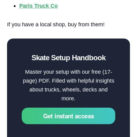
Paris Truck Co
If you have a local shop, buy from them!
Skate Setup Handbook
Master your setup with our free (17-
page) PDF. Filled with helpful insights
about trucks, wheels, decks and
more.
Get instant access