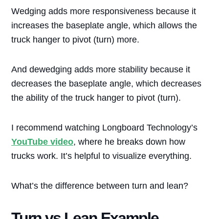
Wedging adds more responsiveness because it
increases the baseplate angle, which allows the
truck hanger to pivot (turn) more.
And dewedging adds more stability because it
decreases the baseplate angle, which decreases
the ability of the truck hanger to pivot (turn).
I recommend watching Longboard Technology’s
YouTube video
, where he breaks down how
trucks work. It’s helpful to visualize everything.
What’s the difference between turn and lean?
Turn vs Lean Example