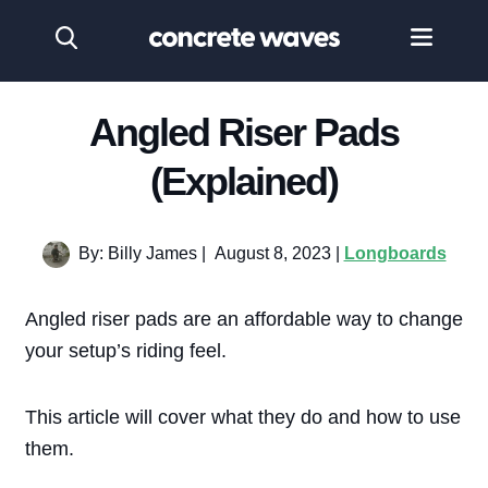
Angled Riser Pads
(Explained)
By: Billy James
|
August 8, 2023 |
Longboards
Angled riser pads are an affordable way to change
your setup’s riding feel.
This article will cover what they do and how to use
them.