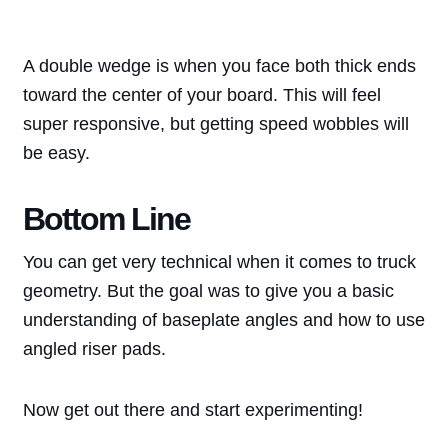
A double wedge is when you face both thick ends
toward the center of your board. This will feel
super responsive, but getting speed wobbles will
be easy.
Bottom Line
You can get very technical when it comes to truck
geometry. But the goal was to give you a basic
understanding of baseplate angles and how to use
angled riser pads.
Now get out there and start experimenting!