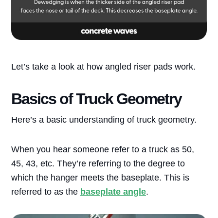
Let’s take a look at how angled riser pads work.
Basics of Truck Geometry
Here’s a basic understanding of truck geometry.
When you hear someone refer to a truck as 50,
45, 43, etc. They’re referring to the degree to
which the hanger meets the baseplate. This is
referred to as the
baseplate angle
.