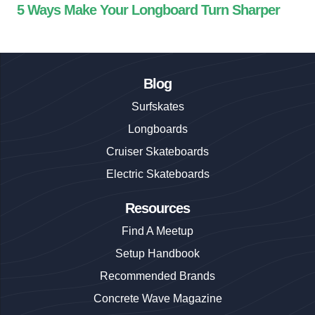
5 Ways Make Your Longboard Turn Sharper
Blog
Surfskates
Longboards
Cruiser Skateboards
Electric Skateboards
Resources
Find A Meetup
Setup Handbook
Recommended Brands
Concrete Wave Magazine