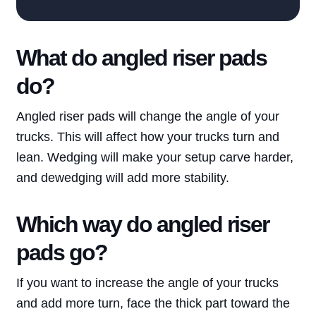
What do angled riser pads
do?
Angled riser pads will change the angle of your
trucks. This will affect how your trucks turn and
lean. Wedging will make your setup carve harder,
and dewedging will add more stability.
Which way do angled riser
Blog
pads go?
Brands
If you want to increase the angle of your trucks
About
and add more turn, face the thick part toward the