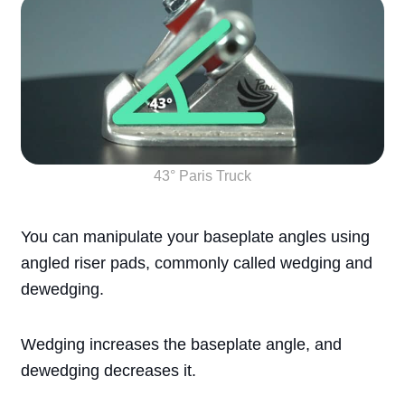
43° Paris Truck
You can manipulate your baseplate angles using
angled riser pads, commonly called wedging and
dewedging.
Wedging increases the baseplate angle, and
dewedging decreases it.