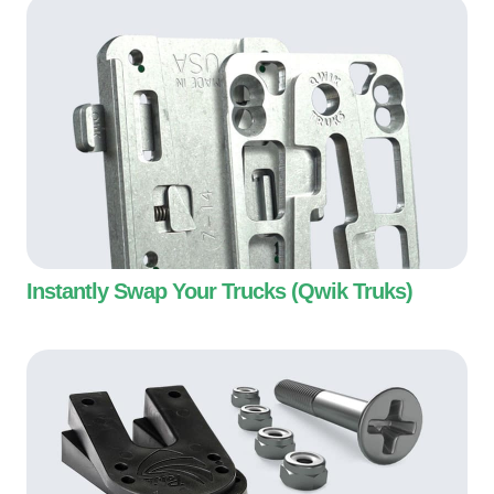
Instantly Swap Your Trucks (Qwik Truks)