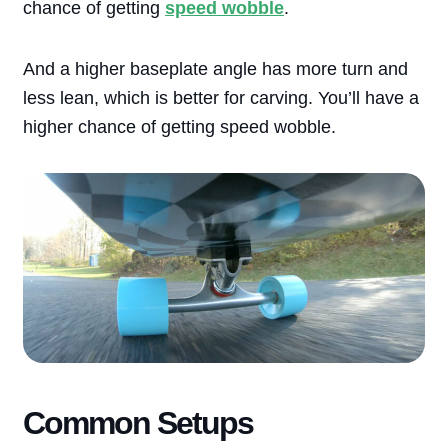
chance of getting
speed wobble
.
And a higher baseplate angle has more turn and
less lean, which is better for carving. You’ll have a
higher chance of getting speed wobble.
Common Setups