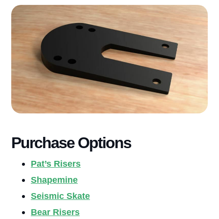
Purchase Options
Pat’s Risers
Shapemine
Seismic Skate
Bear Risers