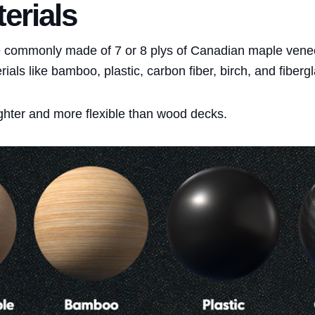
erials
 commonly made of 7 or 8 plys of Canadian maple vene
als like bamboo, plastic, carbon fiber, birch, and fibergl
hter and more flexible than wood decks.