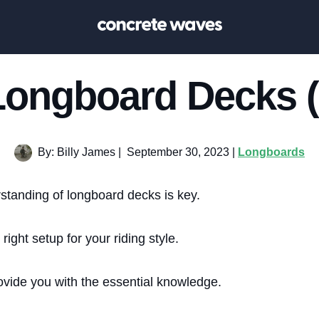
Longboard Decks (
By: Billy James
|
September 30, 2023 |
Longboards
standing of longboard decks is key.
e right setup for your riding style.
provide you with the essential knowledge.