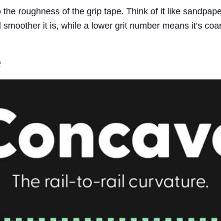
o the roughness of the grip tape. Think of it like sandpape
 smoother it is, while a lower grit number means it’s coar