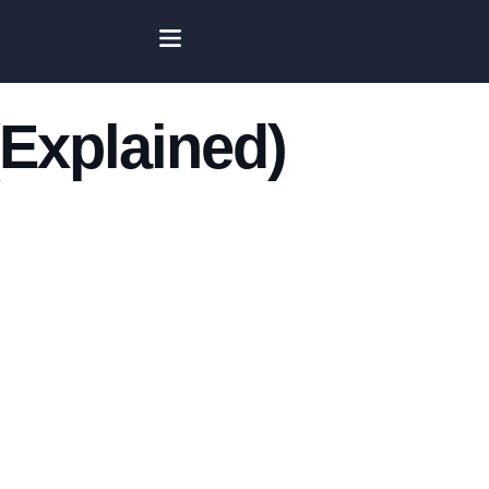
Explained)