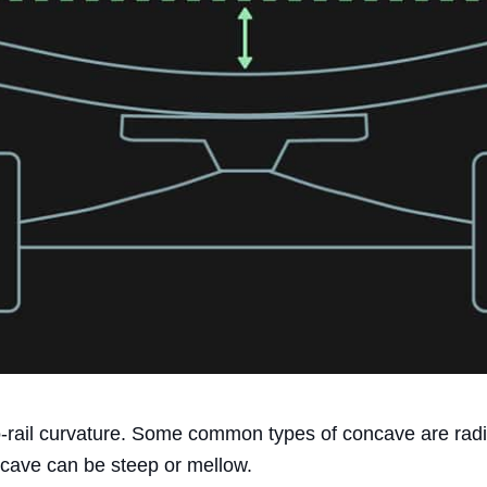
to-rail curvature. Some common types of concave are rad
cave can be steep or mellow.