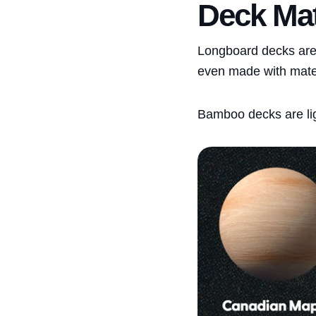
Deck Mat
Longboard decks are
even made with materi
Bamboo decks are lig