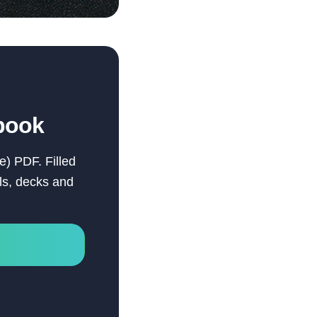
book
e) PDF. Filled
els, decks and