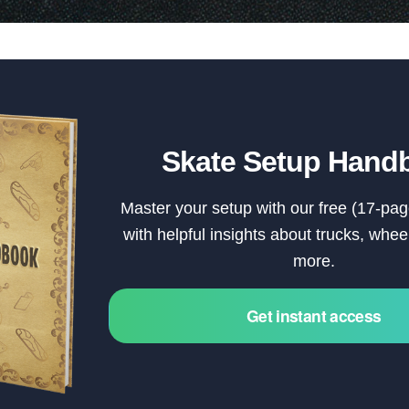
Skate Setup Hand
Master your setup with our free (17-pag
with helpful insights about trucks, whe
more.
Get instant access