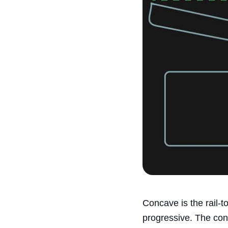
Concave is the rail-
progressive. The con