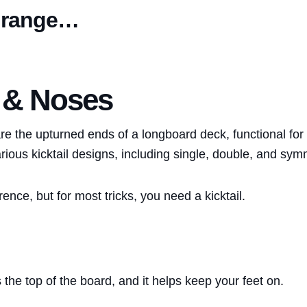
 range…
s & Noses
re the upturned ends of a longboard deck, functional for 
rious kicktail designs, including single, double, and symm
erence, but for most tricks, you need a kicktail.
the top of the board, and it helps keep your feet on.