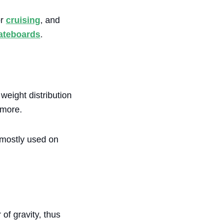
or
cruising
, and
kateboards
.
weight distribution
 more.
 mostly used on
of gravity, thus