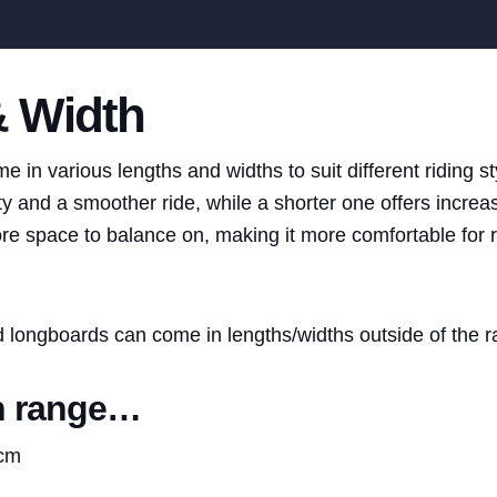
& Width
in various lengths and widths to suit different riding st
ty and a smoother ride, while a shorter one offers incre
e space to balance on, making it more comfortable for ri
nd longboards can come in lengths/widths outside of the 
h range…
1cm