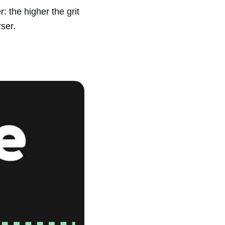
r: the higher the grit
ser.