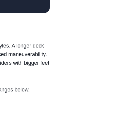
yles. A longer deck
ased maneuverability.
ders with bigger feet
ranges below.