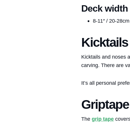
Deck width
8-11″ / 20-28cm
Kicktail
Kicktails and noses a
carving. There are va
It’s all personal pref
Griptape
The
grip tape
covers 