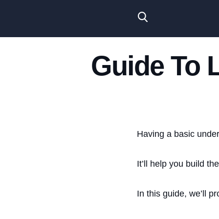
Guide To 
Having a basic under
It’ll help you build th
In this guide, we’ll 