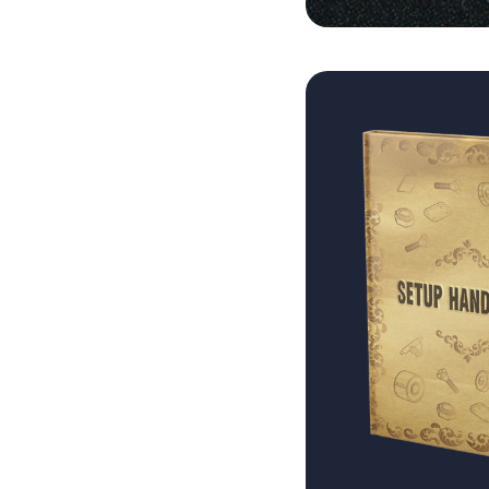
Blog
Brands
About
Search