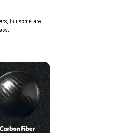
ers, but some are
ass,