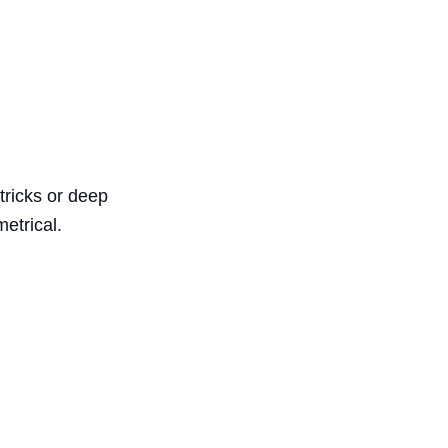
tricks or deep
etrical.