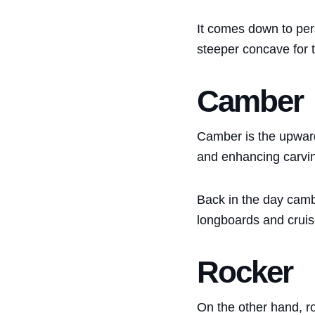
It comes down to per
steeper concave for t
Camber
Camber is the upward 
and enhancing carving 
Back in the day camb
longboards and cruis
Rocker
On the other hand, ro