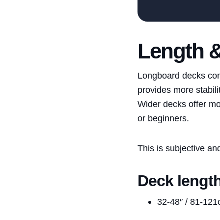
Length 
Longboard decks come 
provides more stabili
Wider decks offer mor
or beginners.
This is subjective a
Deck lengt
32-48″ / 81-12