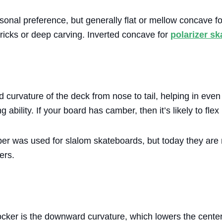
sonal preference, but generally flat or mellow concave f
ricks or deep carving. Inverted concave for
polarizer s
curvature of the deck from nose to tail, helping in even 
ability. If your board has camber, then it’s likely to flex
er was used for slalom skateboards, but today they are
ers.
cker is the downward curvature, which lowers the center 