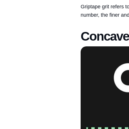
Griptape grit refers t
number, the finer and
Concave