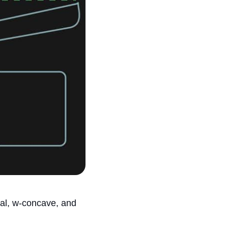
ial, w-concave, and