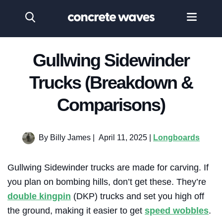
Gullwing Sidewinder
Trucks (Breakdown &
Comparisons)
By Billy James
|
April 11, 2025 |
Longboards
Gullwing Sidewinder trucks are made for carving. If
you plan on bombing hills, don’t get these. They’re
double kingpin
(DKP) trucks and set you high off
the ground, making it easier to get
speed wobbles
.