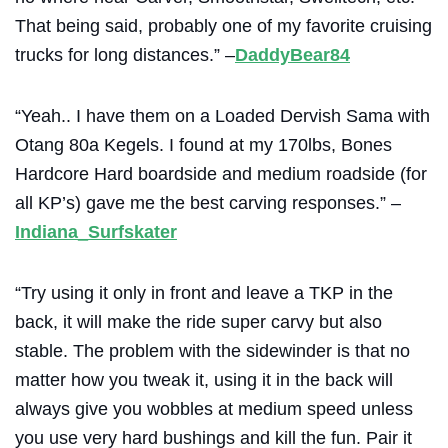
That being said, probably one of my favorite cruising
trucks for long distances.” –
DaddyBear84
“Yeah.. I have them on a
Loaded
Dervish Sama with
Otang 80a Kegels. I found at my 170lbs, Bones
Hardcore Hard boardside and medium roadside (for
all KP’s) gave me the best carving responses.” –
Indiana_Surfskater
“Try using it only in front and leave a TKP in the
back, it will make the ride super carvy but also
stable. The problem with the sidewinder is that no
matter how you tweak it, using it in the back will
always give you wobbles at medium speed unless
you use very hard bushings and kill the fun. Pair it