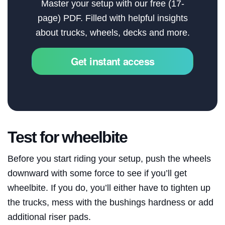
Master your setup with our free (17-
page) PDF. Filled with helpful insights
About
about trucks, wheels, decks and more.
Search
Get instant access
Test for wheelbite
Before you start riding your setup, push the wheels
downward with some force to see if you’ll get
wheelbite. If you do, you’ll either have to tighten up
the trucks, mess with the bushings hardness or add
additional riser pads.