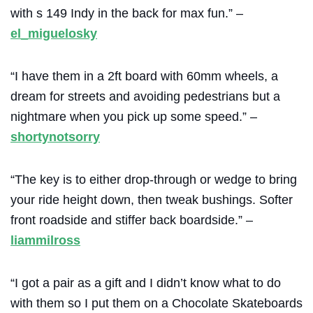
with s 149 Indy in the back for max fun.” –
el_miguelosky
“I have them in a 2ft board with 60mm wheels, a
dream for streets and avoiding pedestrians but a
nightmare when you pick up some speed.” –
shortynotsorry
“The key is to either drop-through or wedge to bring
your ride height down, then tweak bushings. Softer
front roadside and stiffer back boardside.” –
liammilross
“I got a pair as a gift and I didn’t know what to do
with them so I put them on a Chocolate Skateboards