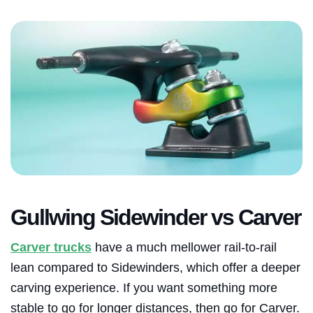
Gullwing Sidewinder vs Carver
Carver trucks
have a much mellower rail-to-rail
lean compared to Sidewinders, which offer a deeper
carving experience. If you want something more
stable to go for longer distances, then go for Carver.