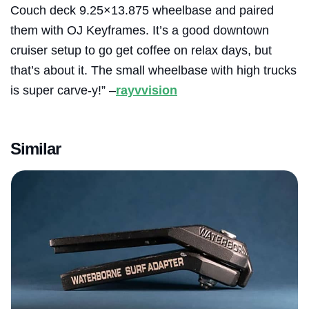
Couch deck 9.25×13.875 wheelbase and paired
them with OJ Keyframes. It’s a good downtown
cruiser setup to go get coffee on relax days, but
that’s about it. The small wheelbase with high trucks
is super carve-y!” –
rayvvision
Similar