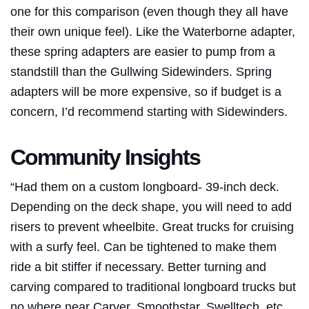
one for this comparison (even though they all have
their own unique feel). Like the
Waterborne
adapter,
these spring adapters are easier to pump from a
standstill than the Gullwing Sidewinders. Spring
adapters will be more expensive, so if budget is a
concern, I’d recommend starting with Sidewinders.
Community Insights
“Had them on a custom longboard- 39-inch deck.
Depending on the deck shape, you will need to add
risers to prevent wheelbite. Great trucks for cruising
with a surfy feel. Can be tightened to make them
ride a bit stiffer if necessary. Better turning and
carving compared to traditional longboard trucks but
no where near Carver, Smoothstar, Swelltech, etc.