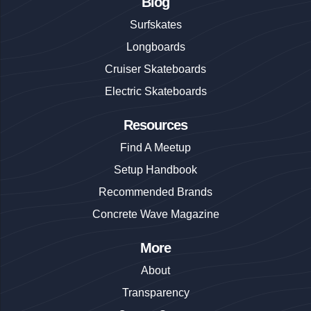
Blog
Surfskates
Longboards
Cruiser Skateboards
Electric Skateboards
Resources
Find A Meetup
Setup Handbook
Recommended Brands
Concrete Wave Magazine
More
About
Transparency