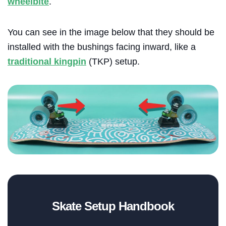
wheelbite
.
You can see in the image below that they should be
installed with the bushings facing inward, like a
traditional kingpin
(TKP) setup.
Blog
Skate Setup Handbook
Brands