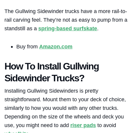
The Gullwing Sidewinder trucks have a more rail-to-
rail carving feel. They’re not as easy to pump from a
standstill as a
spring-based surfskate
.
Buy from
Amazon.com
How To Install Gullwing
Sidewinder Trucks?
Installing Gullwing Sidewinders is pretty
straightforward. Mount them to your deck of choice,
similarly to how you would with any other trucks.
Depending on the size of the wheels and deck you
use, you might need to add
riser pads
to avoid