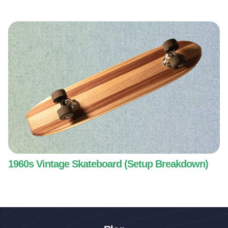
1960s Vintage Skateboard (Setup Breakdown)