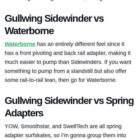
Gullwing Sidewinder vs
Waterborne
Waterborne
has an entirely different feel since it
has a front pivoting and back rail adapter, making it
much easier to pump than Sidewinders. If you want
something to pump from a standstill but also offer
some rail-to-rail lean, then go for
Waterborne
.
Gullwing Sidewinder vs Spring
Adapters
YOW, Smoothstar, and SwellTech are all spring
adapter surfskates, so I’m gonna group them into