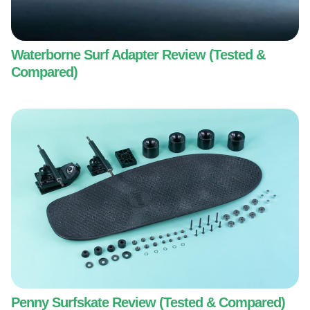
Waterborne Surf Adapter Review (Tested &
Compared)
Penny Surfskate Review (Tested & Compared)